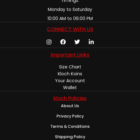
Timings:
Monday to Saturday
10:00 AM to 06:00 PM
CONNECT WITH US
Important Links
Size Chart
Kloch Koins
Your Account
Wallet
kloch Policies
About Us
Privacy Policy
Terms & Conditions
Shipping Policy