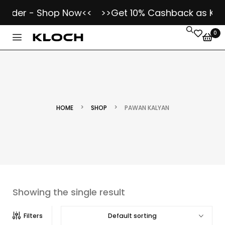
Order - Shop Now<<
>>Get 10% Cashback as Kloch
0
>
>
HOME
SHOP
PAWAN KALYAN
Showing the single result
Default sorting
Filters