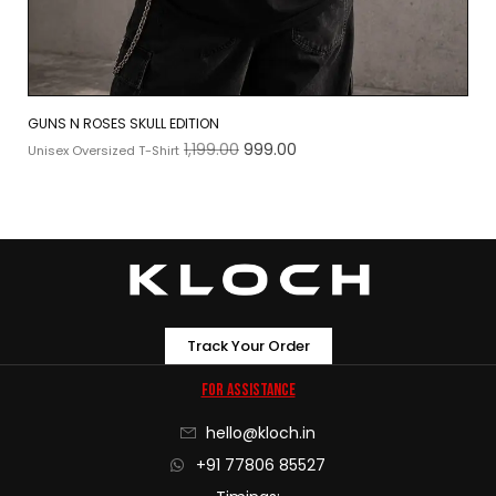
GUNS N ROSES SKULL EDITION
1,199.00
999.00
Unisex Oversized T-Shirt
Track Your Order
For Assistance
hello@kloch.in
+91 77806 85527