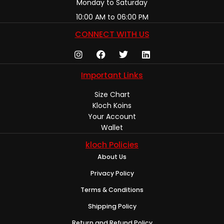
Monday to Saturday
10:00 AM to 06:00 PM
CONNECT WITH US
Important Links
Size Chart
Kloch Koins
Your Account
Wallet
kloch Policies
About Us
Privacy Policy
Terms & Conditions
Shipping Policy
Return and Refund Policy