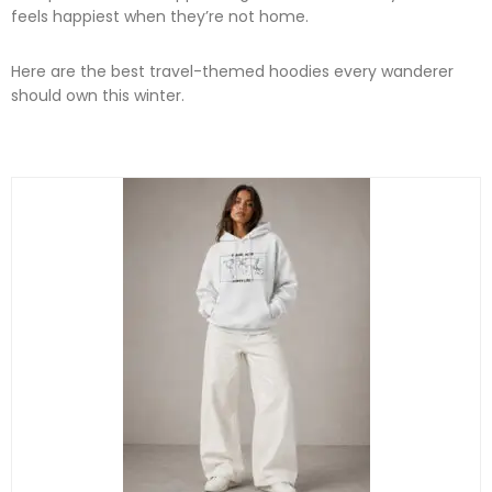
feels happiest when they’re not home.
Here are the best travel-themed hoodies every wanderer
should own this winter.