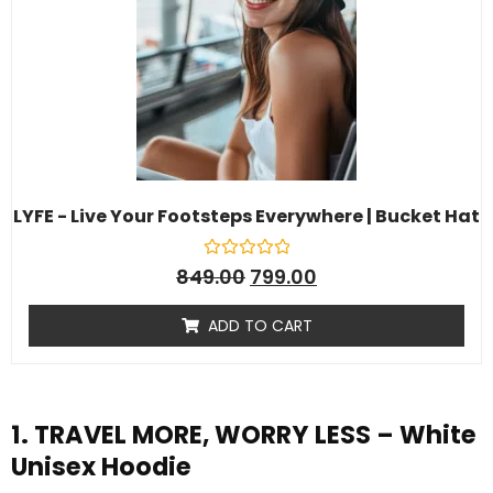
LYFE - Live Your Footsteps Everywhere | Bucket Hat
R
849.00
799.00
a
t
e
ADD TO CART
d
0
o
u
t
o
f
1. TRAVEL MORE, WORRY LESS – White
5
Unisex Hoodie