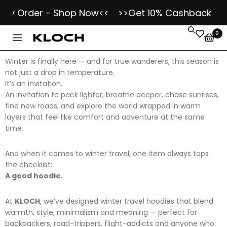
y Order - Shop Now<<
>>Get 10% Cashback as Klo
0
Winter is finally here — and for true wanderers, this season is
not just a drop in temperature.
It’s an invitation.
An invitation to pack lighter, breathe deeper, chase sunrises,
find new roads, and explore the world wrapped in warm
layers that feel like comfort and adventure at the same
time.
And when it comes to winter travel, one item always tops
the checklist:
A good hoodie.
At
KLOCH
, we’ve designed winter travel hoodies that blend
warmth, style, minimalism and meaning — perfect for
backpackers, road-trippers, flight-addicts and anyone who