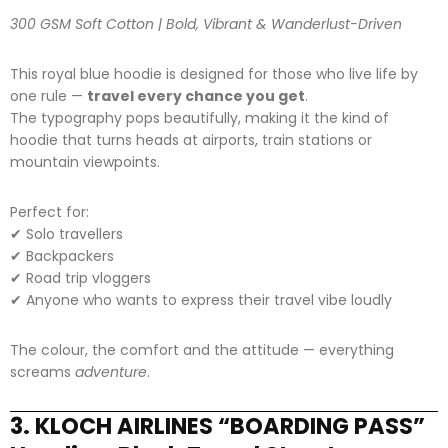
300 GSM Soft Cotton | Bold, Vibrant & Wanderlust-Driven
This royal blue hoodie is designed for those who live life by
one rule —
travel every chance you get
.
The typography pops beautifully, making it the kind of
hoodie that turns heads at airports, train stations or
mountain viewpoints.
Perfect for:
✔ Solo travellers
✔ Backpackers
✔ Road trip vloggers
✔ Anyone who wants to express their travel vibe loudly
The colour, the comfort and the attitude — everything
screams
adventure
.
3. KLOCH AIRLINES “BOARDING PASS”