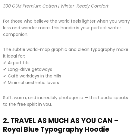
300 GSM Premium Cotton | Winter-Ready Comfort
For those who believe the world feels lighter when you worry
less and wander more, this hoodie is your perfect winter
companion.
The subtle world-map graphic and clean typography make
it ideal for:
✔ Airport fits
✔ Long-drive getaways
✔ Café workdays in the hills
✔ Minimal aesthetic lovers
Soft, warm, and incredibly photogenic — this hoodie speaks
to the free spirit in you.
2. TRAVEL AS MUCH AS YOU CAN –
Royal Blue Typography Hoodie