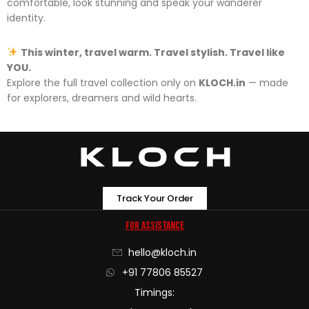
comfortable, look stunning and speak your wanderer
identity.
This winter, travel warm. Travel stylish. Travel like
YOU.
Explore the full travel collection only on
KLOCH.in
— made
for explorers, dreamers and wild hearts.
Track Your Order
For Assistance
hello@kloch.in
+91 77806 85527
Timings: