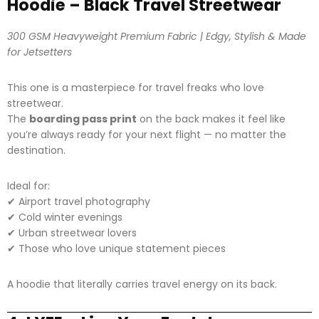
Hoodie – Black Travel Streetwear
300 GSM Heavyweight Premium Fabric | Edgy, Stylish & Made
for Jetsetters
This one is a masterpiece for travel freaks who love
streetwear.
The
boarding pass print
on the back makes it feel like
you’re always ready for your next flight — no matter the
destination.
Ideal for:
✔ Airport travel photography
✔ Cold winter evenings
✔ Urban streetwear lovers
✔ Those who love unique statement pieces
A hoodie that literally carries travel energy on its back.