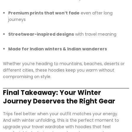
Premium prints that won’t fade
even after long
journeys
Streetwear-inspired designs
with travel meaning
Made for Indian winters & Indian wanderers
Whether you’re heading to mountains, beaches, deserts or
different cities, these hoodies keep you warm without
compromising on style.
Final Takeaway: Your Winter
Journey Deserves the Right Gear
Trips feel better when your outfit matches your energy.
And with winter unfolding, this is the perfect moment to
upgrade your travel wardrobe with hoodies that feel