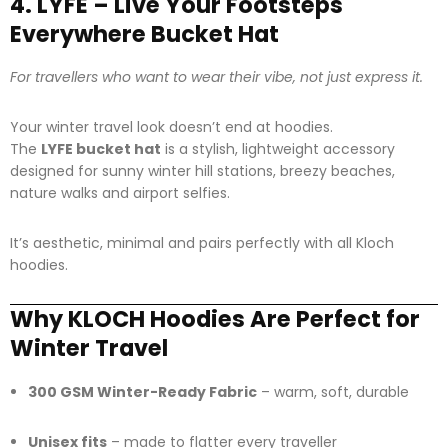
4. LYFE – Live Your Footsteps
Everywhere Bucket Hat
For travellers who want to wear their vibe, not just express it.
Your winter travel look doesn’t end at hoodies.
The
LYFE bucket hat
is a stylish, lightweight accessory
designed for sunny winter hill stations, breezy beaches,
nature walks and airport selfies.
It’s aesthetic, minimal and pairs perfectly with all Kloch
hoodies.
Why KLOCH Hoodies Are Perfect for
Winter Travel
300 GSM Winter-Ready Fabric
– warm, soft, durable
Unisex fits
– made to flatter every traveller