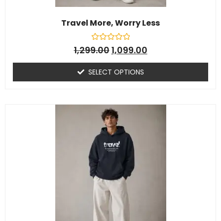
Travel More, Worry Less
R
1,299.00
1,099.00
a
t
e
SELECT OPTIONS
d
0
o
u
t
o
f
5