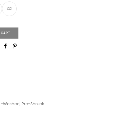
XXL
 CART
io-Washed, Pre-Shrunk