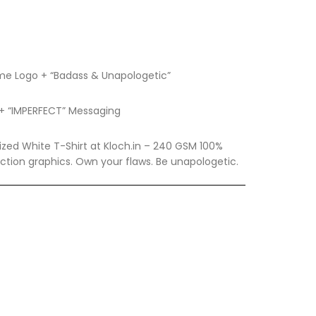
lame Logo + “Badass & Unapologetic”
c + “IMPERFECT” Messaging
zed White T-Shirt at Kloch.in – 240 GSM 100%
ction graphics. Own your flaws. Be unapologetic.