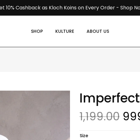
et 10% Cashback as Kloch Koins on Every Order -
Shop N
SHOP
KULTURE
ABOUT US
Imperfect
1,199.00
99
Size