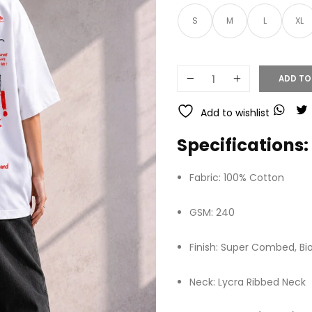
S
M
L
XL
ADD TO
Add to wishlist
Specifications:
Fabric: 100% Cotton
GSM: 240
Finish: Super Combed, B
Neck: Lycra Ribbed Neck