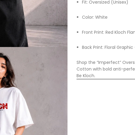
Fit: Oversized (Unisex)
Color: White
Front Print: Red Kloch F
Back Print: Floral Graphi
Shop the “Imperfect” Oversi
Cotton with bold anti-perfe
Be Kloch.