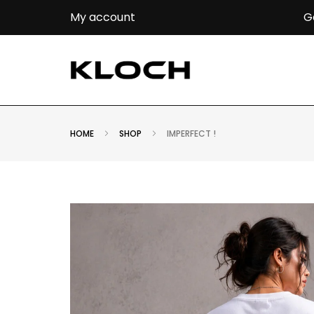
G
My account
HOME
SHOP
IMPERFECT !