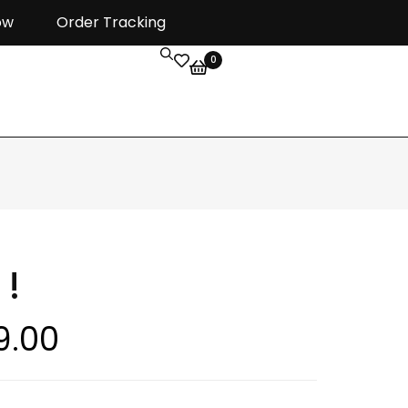
ow
Order Tracking
0
 !
9.00