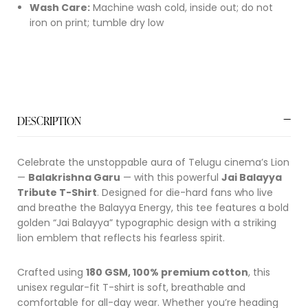
Wash Care:
Machine wash cold, inside out; do not
iron on print; tumble dry low
DESCRIPTION
Celebrate the unstoppable aura of Telugu cinema’s Lion
—
Balakrishna Garu
— with this powerful
Jai Balayya
Tribute T-Shirt
. Designed for die-hard fans who live
and breathe the Balayya Energy, this tee features a bold
golden “Jai Balayya” typographic design with a striking
lion emblem that reflects his fearless spirit.
Crafted using
180 GSM, 100% premium cotton
, this
unisex regular-fit T-shirt is soft, breathable and
comfortable for all-day wear. Whether you’re heading