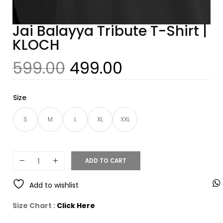
Jai Balayya Tribute T-Shirt |
KLOCH
599.00
499.00
Size
S
M
L
XL
XXL
ADD TO CART
Add to wishlist
Size Chart :
Click Here