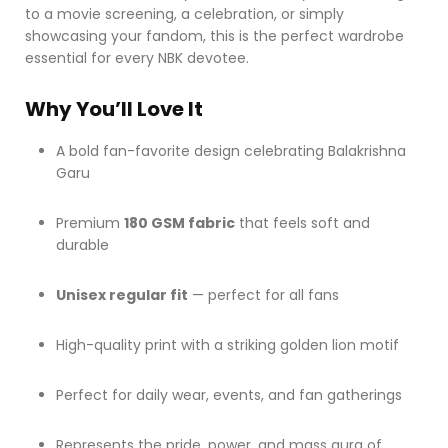
to a movie screening, a celebration, or simply
showcasing your fandom, this is the perfect wardrobe
essential for every NBK devotee.
Why You’ll Love It
A bold fan-favorite design celebrating Balakrishna
Garu
Premium
180 GSM fabric
that feels soft and
durable
Unisex regular fit
— perfect for all fans
High-quality print with a striking golden lion motif
Perfect for daily wear, events, and fan gatherings
Represents the pride, power, and mass aura of