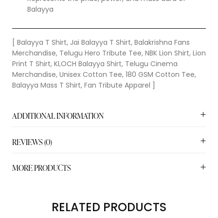
Balayya
[ Balayya T Shirt, Jai Balayya T Shirt, Balakrishna Fans
Merchandise, Telugu Hero Tribute Tee, NBK Lion Shirt, Lion
Print T Shirt, KLOCH Balayya Shirt, Telugu Cinema
Merchandise, Unisex Cotton Tee, 180 GSM Cotton Tee,
Balayya Mass T Shirt, Fan Tribute Apparel ]
ADDITIONAL INFORMATION
REVIEWS (0)
MORE PRODUCTS
RELATED PRODUCTS