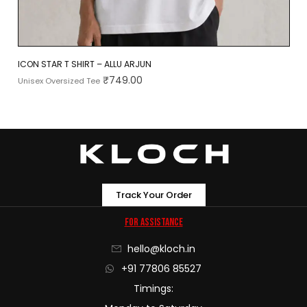
ICON STAR T SHIRT – ALLU ARJUN
₹
749.00
Unisex Oversized Tee
Track Your Order
For Assistance
hello@kloch.in
+91 77806 85527
Timings: