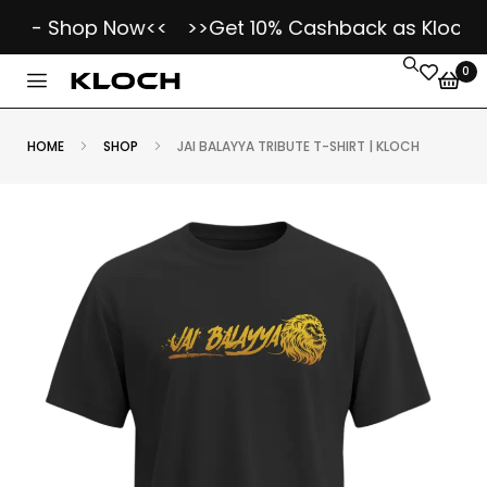
r - Shop Now<<
>>Get 10% Cashback as Kloch Koi
0
HOME
SHOP
JAI BALAYYA TRIBUTE T-SHIRT | KLOCH