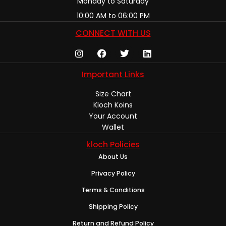
Monday to Saturday
10:00 AM to 06:00 PM
CONNECT WITH US
Important Links
Size Chart
Kloch Koins
Your Account
Wallet
kloch Policies
About Us
Privacy Policy
Terms & Conditions
Shipping Policy
Return and Refund Policy