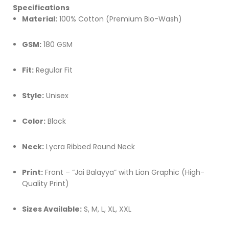
Specifications
Material:
100% Cotton (Premium Bio-Wash)
GSM:
180 GSM
Fit:
Regular Fit
Style:
Unisex
Color:
Black
Neck:
Lycra Ribbed Round Neck
Print:
Front – “Jai Balayya” with Lion Graphic (High-
Quality Print)
Sizes Available:
S, M, L, XL, XXL