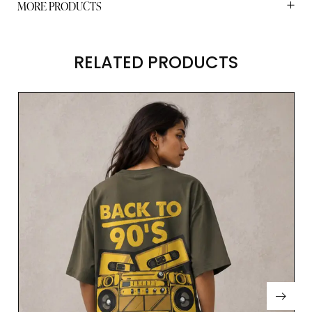
MORE PRODUCTS
RELATED PRODUCTS