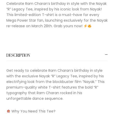
Celebrate Ram Charan’s birthday in style with the Nayak
“R” Legacy Tee, inspired by his iconic look from Nayak!
This limited-edition T-shirt is a must-have for every
Mega Power Star fan, launching exclusively for the Nayak
re-release on March 28th. Grab yours now!
DESCRIPTION
Get ready to celebrate Ram Charan’s birthday in style
with the exclusive Nayak “R” Legacy Tee, inspired by his
electrifying look from the blockbuster film “Nayak.” This
premium-quality white T-shirt features the bold “R”
typography that Ram Charan rocked in his
unforgettable dance sequence.
Why You Need This Tee?