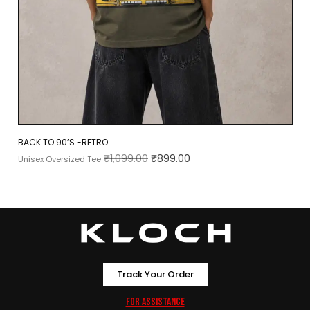
BACK TO 90’S -RETRO
₹
1,099.00
₹
899.00
Unisex Oversized Tee
Track Your Order
For Assistance