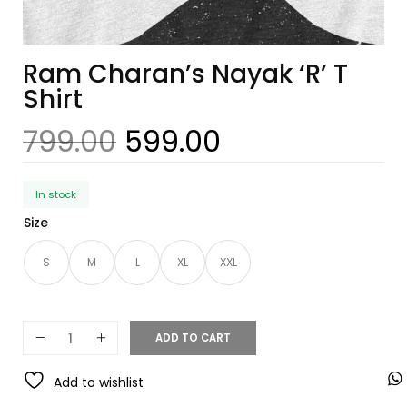
Ram Charan’s Nayak ‘R’ T
Shirt
799.00
599.00
In stock
Size
S
M
L
XL
XXL
ADD TO CART
Add to wishlist