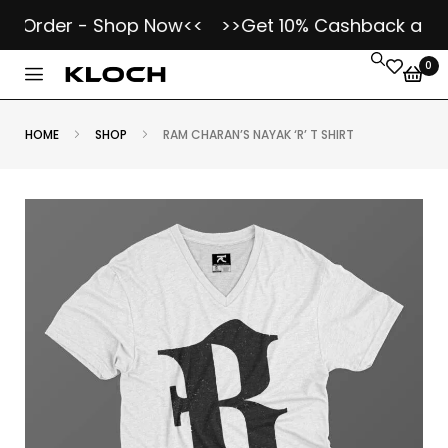
Order - Shop Now<<
>>Get 10% Cashback as Kloch
0
HOME
SHOP
RAM CHARAN’S NAYAK ‘R’ T SHIRT