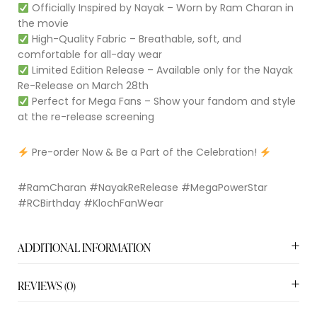
Officially Inspired by Nayak – Worn by Ram Charan in
the movie
High-Quality Fabric – Breathable, soft, and
comfortable for all-day wear
Limited Edition Release – Available only for the Nayak
Re-Release on March 28th
Perfect for Mega Fans – Show your fandom and style
at the re-release screening
Pre-order Now & Be a Part of the Celebration!
#RamCharan #NayakReRelease #MegaPowerStar
#RCBirthday #KlochFanWear
ADDITIONAL INFORMATION
REVIEWS (0)