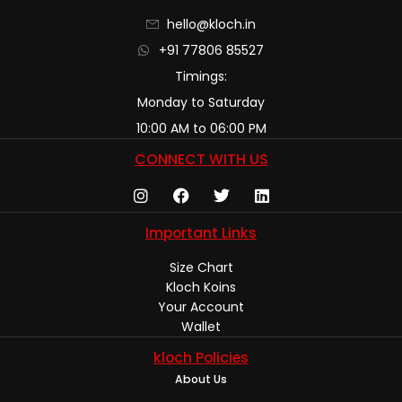
hello@kloch.in
+91 77806 85527
Timings:
Monday to Saturday
10:00 AM to 06:00 PM
CONNECT WITH US
Important Links
Size Chart
Kloch Koins
Your Account
Wallet
kloch Policies
About Us