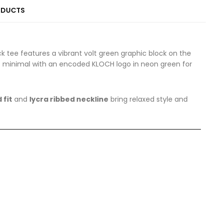
ODUCTS
ck tee features a vibrant volt green graphic block on the
 it minimal with an encoded KLOCH logo in neon green for
 fit
and
lycra ribbed neckline
bring relaxed style and