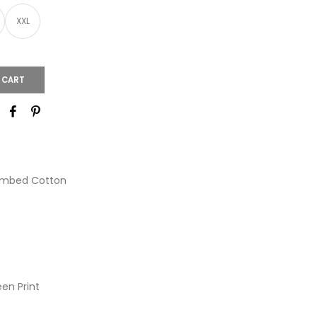
XXL
 CART
ombed Cotton
een Print