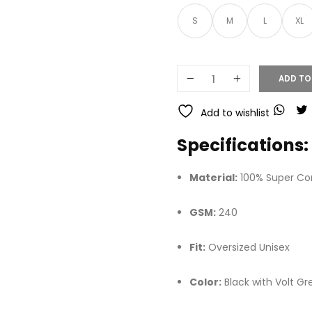
S
M
L
XL
ADD TO
Add to wishlist
Specifications:
Material:
100% Super C
GSM:
240
Fit:
Oversized Unisex
Color:
Black with Volt Gr