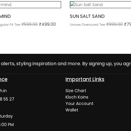
MIND
SUN SALT SAND
₹
599.00
₹
499.00
₹
999.00
₹
7
gular Fit Tee
Unisex Oversized Tee
alerts, styling inspiration and more. By signing up, you agr
nce
Important Links
h.in
Size Chart
Kloch Koins
8 55 27
Your Account
Wallet
turday
6:00 PM