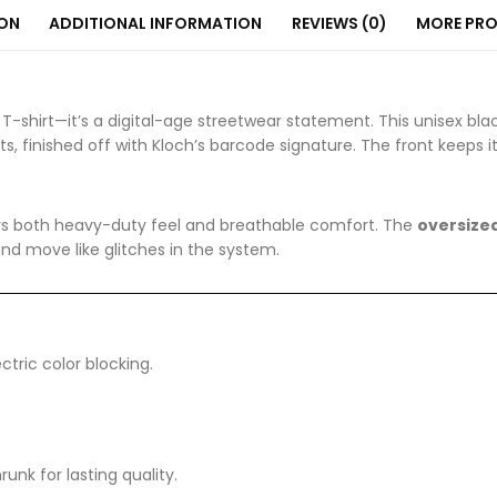
ION
ADDITIONAL INFORMATION
REVIEWS (0)
MORE PR
 T-shirt—it’s a digital-age streetwear statement. This unisex bla
s, finished off with Kloch’s barcode signature. The front keeps
fers both heavy-duty feel and breathable comfort. The
oversized
and move like glitches in the system.
tric color blocking.
nk for lasting quality.