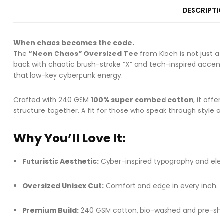
DESCRIPT
When chaos becomes the code.
The
“Neon Chaos” Oversized Tee
from Kloch is not just a
back with chaotic brush-stroke “X” and tech-inspired accent
that low-key cyberpunk energy.
Crafted with 240 GSM
100% super combed cotton
, it of
structure together. A fit for those who speak through style 
Why You’ll Love It:
Futuristic Aesthetic:
Cyber-inspired typography and elec
Oversized Unisex Cut:
Comfort and edge in every inch.
Premium Build:
240 GSM cotton, bio-washed and pre-shru