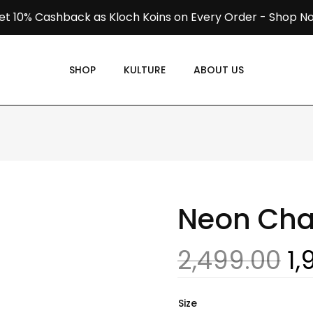
et 10% Cashback as Kloch Koins on Every Order -
Shop N
SHOP
KULTURE
ABOUT US
Neon Ch
2,499.00
1,
Size