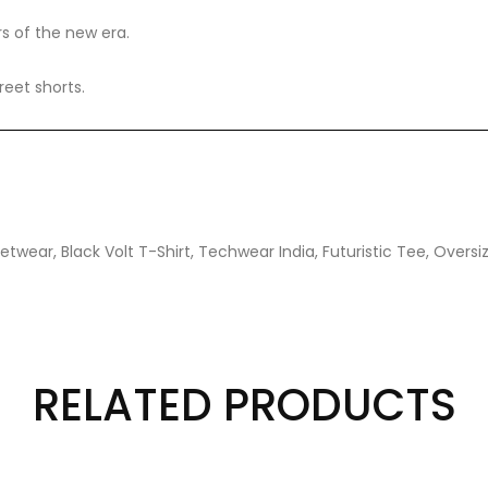
rs of the new era.
reet shorts.
twear, Black Volt T-Shirt, Techwear India, Futuristic Tee, Oversi
RELATED PRODUCTS