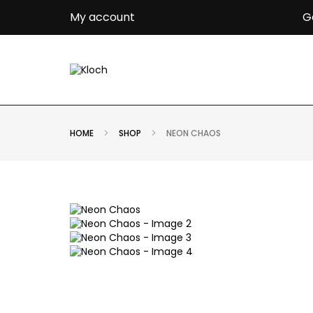
G
My account
HOME
SHOP
NEON CHAOS