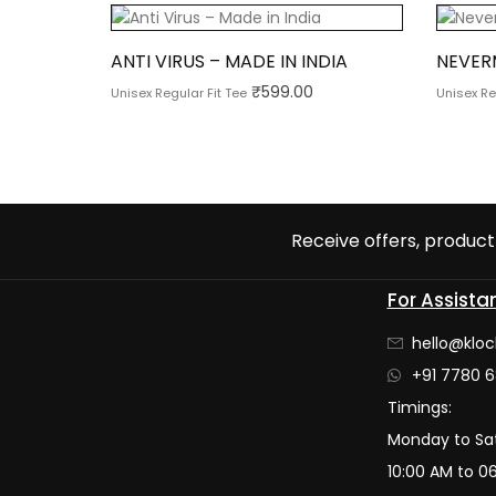
ANTI VIRUS – MADE IN INDIA
NEVER
₹
599.00
Unisex Regular Fit Tee
Unisex Re
Receive offers, product 
For Assista
hello@kloc
+91 7780 6
Timings:
Monday to Sa
10:00 AM to 0