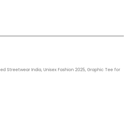
zed Streetwear India, Unisex Fashion 2025, Graphic Tee for