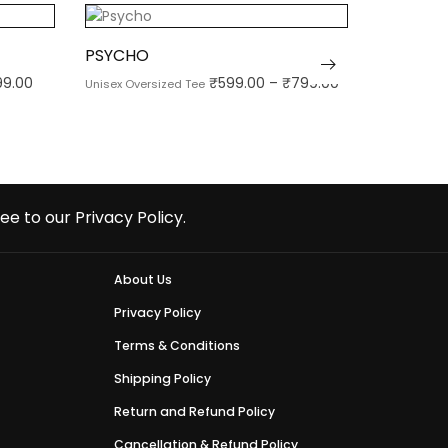
PSYCHO
TELUGU 
99.00
₹
599.00
–
₹
799.00
Unisex Oversized Tee
Unisex Over
ee to our Privacy Policy.
About Us
Privacy Policy
Terms & Conditions
Shipping Policy
Return and Refund Policy
Cancellation & Refund Policy