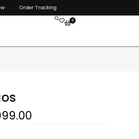
ow
Order Tracking
0
aos
999.00