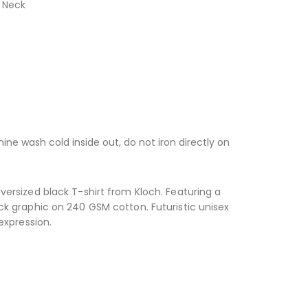
 Neck
ne wash cold inside out, do not iron directly on
ersized black T-shirt from Kloch. Featuring a
k graphic on 240 GSM cotton. Futuristic unisex
expression.