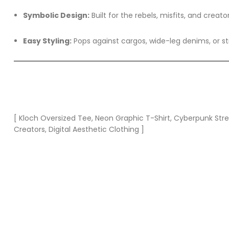
Symbolic Design:
Built for the rebels, misfits, and creato
Easy Styling:
Pops against cargos, wide-leg denims, or st
[ Kloch Oversized Tee, Neon Graphic T-Shirt, Cyberpunk Stree
Creators, Digital Aesthetic Clothing ]