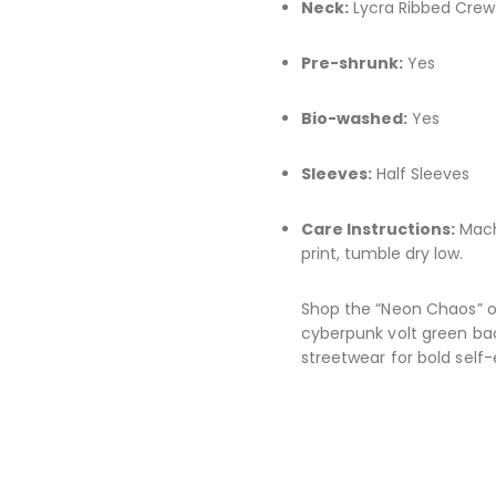
Neck:
Lycra Ribbed Crew
Pre-shrunk:
Yes
Bio-washed:
Yes
Sleeves:
Half Sleeves
Care Instructions:
Machi
print, tumble dry low.
Shop the “Neon Chaos” ov
cyberpunk volt green bac
streetwear for bold self-