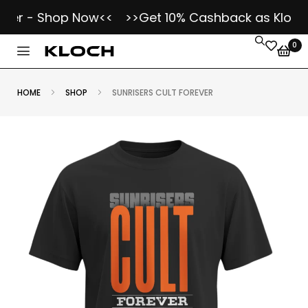
er - Shop Now<<
>>Get 10% Cashback as Kloch Ko
0
HOME
SHOP
SUNRISERS CULT FOREVER