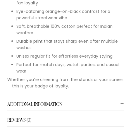
fan loyalty
Eye-catching orange-on-black contrast for a
powerful streetwear vibe
Soft, breathable 100% cotton perfect for Indian
weather
Durable print that stays sharp even after multiple
washes
Unisex regular fit for effortless everyday styling
Perfect for match days, watch parties, and casual
wear
Whether you’re cheering from the stands or your screen
— this is your badge of loyalty.
ADDITIONAL INFORMATION
REVIEWS (0)