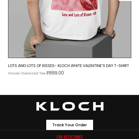
LOTS AND LOTS OF KISSES- KLOCH WHITE VALENTINE’S DAY T-SHIRT
₹
899.00
Unisex Oversized Tee
Track Your Order
For Assistance