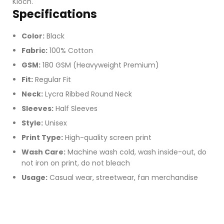
Kloch.
Specifications
Color:
Black
Fabric:
100% Cotton
GSM:
180 GSM (Heavyweight Premium)
Fit:
Regular Fit
Neck:
Lycra Ribbed Round Neck
Sleeves:
Half Sleeves
Style:
Unisex
Print Type:
High-quality screen print
Wash Care:
Machine wash cold, wash inside-out, do
not iron on print, do not bleach
Usage:
Casual wear, streetwear, fan merchandise