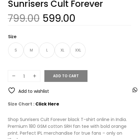
Sunrisers Cult Forever
799.00
599.00
Size
S
M
L
XL
XXL
ADD TO CART
Add to wishlist
Size Chart :
Click Here
Shop Sunrisers Cult Forever black T-shirt online in India.
Premium 180 GSM cotton SRH fan tee with bold orange
print. Perfect IPL merchandise for true fans – only on