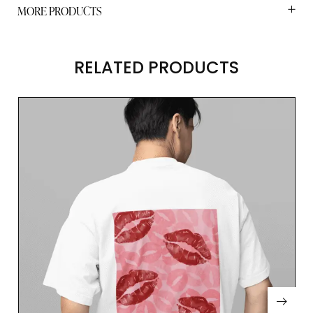
MORE PRODUCTS
RELATED PRODUCTS