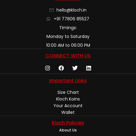
hello@kloch.in
+91 77806 85527
Timings:
Monday to Saturday
10:00 AM to 06:00 PM
CONNECT WITH US
Important Links
Size Chart
Kloch Koins
Your Account
Wallet
kloch Policies
About Us