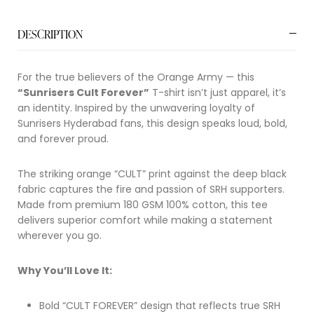
DESCRIPTION
For the true believers of the Orange Army — this
“Sunrisers Cult Forever”
T-shirt isn’t just apparel, it’s
an identity. Inspired by the unwavering loyalty of
Sunrisers Hyderabad
fans, this design speaks loud, bold,
and forever proud.
The striking orange “CULT” print against the deep black
fabric captures the fire and passion of SRH supporters.
Made from premium 180 GSM 100% cotton, this tee
delivers superior comfort while making a statement
wherever you go.
Why You’ll Love It:
Bold “CULT FOREVER” design that reflects true SRH