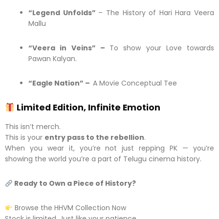
“Legend Unfolds”
– The History of Hari Hara Veera
Mallu
“Veera in Veins” –
To show your Love towards
Pawan Kalyan.
“Eagle Nation” –
A Movie Conceptual Tee
Limited Edition, Infinite Emotion
This isn’t merch.
This is your
entry pass to the rebellion
.
When you wear it, you’re not just repping PK — you’re
showing the world you’re a part of Telugu cinema history.
Ready to Own a Piece of History?
Browse the HHVM Collection Now
Stock is limited. Just like your patience.