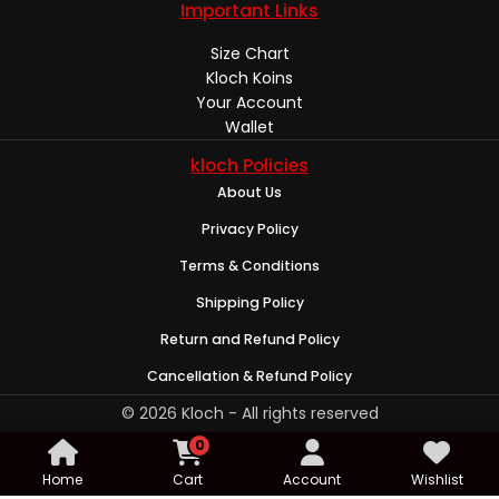
Important Links
Size Chart
Kloch Koins
Your Account
Wallet
kloch Policies
About Us
Privacy Policy
Terms & Conditions
Shipping Policy
Return and Refund Policy
Cancellation & Refund Policy
© 2026 Kloch - All rights reserved
0
Home
Cart
Account
Wishlist