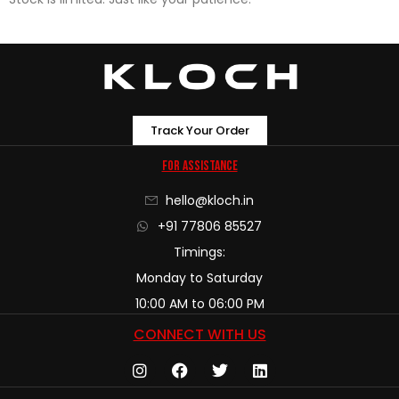
Track Your Order
For Assistance
hello@kloch.in
+91 77806 85527
Timings:
Monday to Saturday
10:00 AM to 06:00 PM
CONNECT WITH US