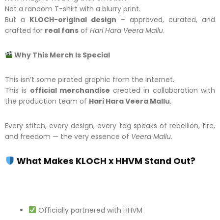
Not a random T-shirt with a blurry print.
But a
KLOCH-original design
– approved, curated, and
crafted for
real fans
of
Hari Hara Veera Mallu
.
Why This Merch Is Special
This isn’t some pirated graphic from the internet.
This is
official merchandise
created in collaboration with
the production team of
Hari Hara Veera Mallu
.
Every stitch, every design, every tag speaks of rebellion, fire,
and freedom — the very essence of
Veera Mallu
.
What Makes KLOCH x HHVM Stand Out?
Officially partnered with HHVM