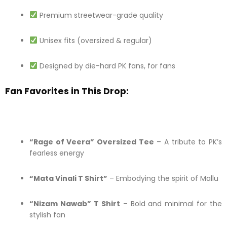
Premium streetwear-grade quality
Unisex fits (oversized & regular)
Designed by die-hard PK fans, for fans
Fan Favorites in This Drop:
“Rage of Veera” Oversized Tee
– A tribute to PK’s
fearless energy
“Mata Vinali T Shirt”
– Embodying the spirit of Mallu
“Nizam Nawab” T Shirt
– Bold and minimal for the
stylish fan