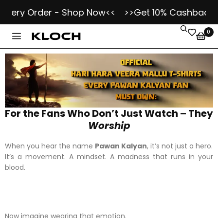
Every Order - Shop Now<<
>>Get 10% Cashback as
0
For the Fans Who Don’t Just Watch – They
Worship
When you hear the name
Pawan Kalyan
, it’s not just a hero.
It’s a movement. A mindset. A madness that runs in your
blood.
Now imagine wearing that emotion.