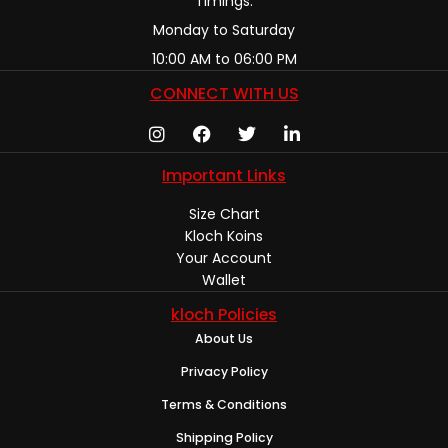
Timings:
Monday to Saturday
10:00 AM to 06:00 PM
CONNECT WITH US
Important Links
Size Chart
Kloch Koins
Your Account
Wallet
kloch Policies
About Us
Privacy Policy
Terms & Conditions
Shipping Policy