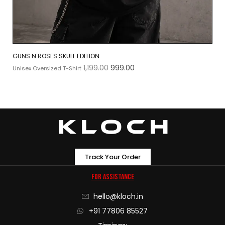
GUNS N ROSES SKULL EDITION
1,199.00
999.00
Unisex Oversized T-Shirt
Track Your Order
For Assistance
hello@kloch.in
+91 77806 85527