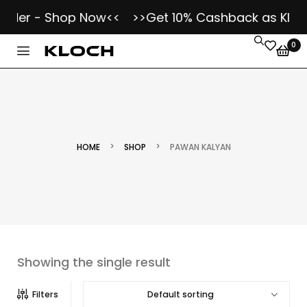
Order - Shop Now<<
>>Get 10% Cashback as Kloch
0
>
>
HOME
SHOP
PAWAN KALYAN
Showing the single result
Default sorting
Filters