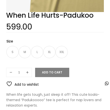
When Life Hurts-Padukoo
599.00
Size
S
M
L
XL
XXL
ADD TO CART
Add to wishlist
When life gets tough, just sleep it off! This cute koala-
themed “Padukooooo” tee is perfect for nap lovers and
relaxation experts.