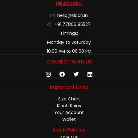
For Assistance
hello@kloch.in
+91 77806 85527
Timings:
Monday to Saturday
10:00 AM to 06:00 PM
CONNECT WITH US
Important Links
Size Chart
Kloch Koins
Your Account
Wallet
kloch Policies
About Us