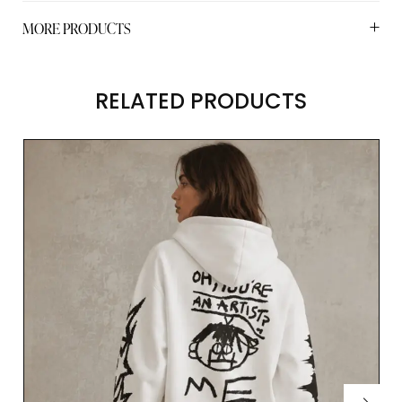
MORE PRODUCTS
RELATED PRODUCTS