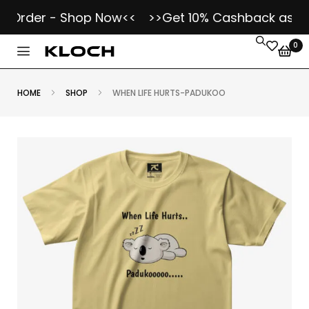
Order - Shop Now<<
>>Get 10% Cashback as Kloch
0
HOME
SHOP
WHEN LIFE HURTS-PADUKOO