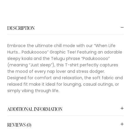
DESCRIPTION
Embrace the ultimate chill mode with our “When Life
Hurts… Padukooooo” Graphic Tee! Featuring an adorable
sleepy koala and the Telugu phrase “Padukooooo”
(meaning “Just sleep”), this T-shirt perfectly captures
the mood of every nap lover and stress dodger.
Designed for comfort and relaxation, the soft fabric and
relaxed fit make it ideal for lounging, casual outings, or
simply vibing through life.
ADDITIONAL INFORMATION
REVIEWS (0)