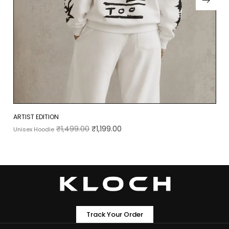
ARTIST EDITION
₹
1,499.00
₹
1,199.00
Unisex Hoodie
Track Your Order