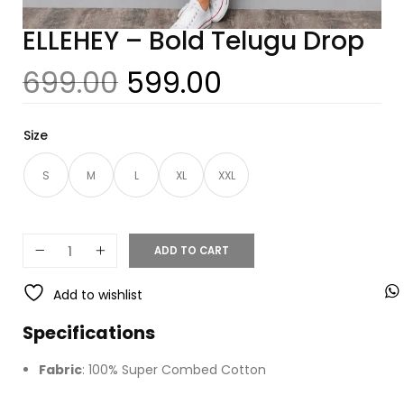
ELLEHEY – Bold Telugu Drop
699.00
599.00
Size
S
M
L
XL
XXL
ADD TO CART
Add to wishlist
Specifications
Fabric
: 100% Super Combed Cotton