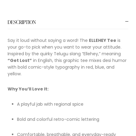
DESCRIPTION
Say it loud without saying a word! The
ELLEHEY Tee
is
your go-to pick when you want to wear your attitude.
Inspired by the quirky Telugu slang “Ellehey,” meaning
“Get Lost”
in English, this graphic tee mixes desi humor
with bold comic-style typography in red, blue, and
yellow.
Why You’ll Love It:
A playful jab with regional spice
Bold and colorful retro-comic lettering
Comfortable, breathable, and everyday-ready