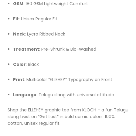
GSM
: 180 GSM Lightweight Comfort
Fit
: Unisex Regular Fit
Neck
: Lycra Ribbed Neck
Treatment
: Pre-Shrunk & Bio-Washed
Color
: Black
Print
: Multicolor “ELLEHEY” Typography on Front
Language
: Telugu slang with universal attitude
Shop the ELLEHEY graphic tee from KLOCH – a fun Telugu
slang twist on “Get Lost” in bold comic colors. 100%
cotton, unisex regular fit.