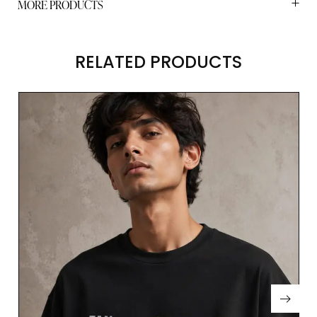
MORE PRODUCTS
RELATED PRODUCTS