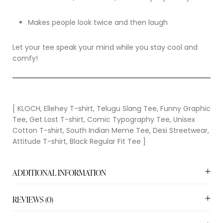
Makes people look twice and then laugh
Let your tee speak your mind while you stay cool and
comfy!
[ KLOCH, Ellehey T-shirt, Telugu Slang Tee, Funny Graphic
Tee, Get Lost T-shirt, Comic Typography Tee, Unisex
Cotton T-shirt, South Indian Meme Tee, Desi Streetwear,
Attitude T-shirt, Black Regular Fit Tee ]
ADDITIONAL INFORMATION
REVIEWS (0)