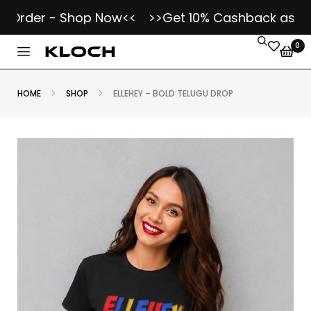
der - Shop Now<<
>>Get 10% Cashback as Kloch K
0
HOME
SHOP
ELLEHEY – BOLD TELUGU DROP