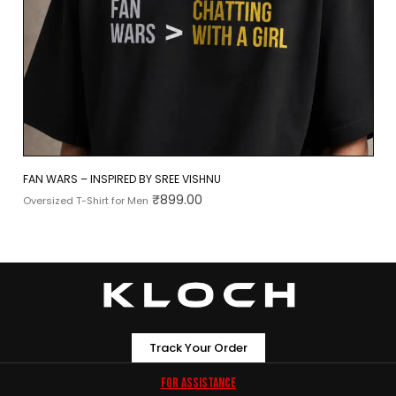
FAN WARS – INSPIRED BY SREE VISHNU
₹
899.00
Oversized T-Shirt for Men
Track Your Order
For Assistance