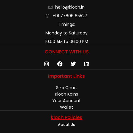
hello@kloch.in
+91 77806 85527
Timings:
Monday to Saturday
10:00 AM to 06:00 PM
CONNECT WITH US
Important Links
Size Chart
Kloch Koins
Your Account
Wallet
kloch Policies
About Us