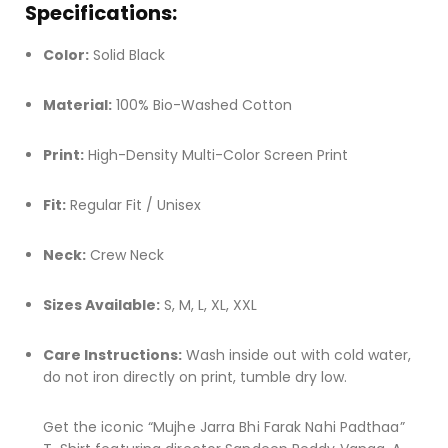
Specifications:
Color:
Solid Black
Material:
100% Bio-Washed Cotton
Print:
High-Density Multi-Color Screen Print
Fit:
Regular Fit / Unisex
Neck:
Crew Neck
Sizes Available:
S, M, L, XL, XXL
Care Instructions:
Wash inside out with cold water,
do not iron directly on print, tumble dry low.
Get the iconic “Mujhe Jarra Bhi Farak Nahi Padthaa”