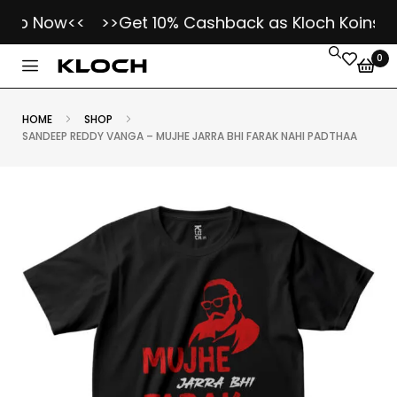
op Now<<
>>Get 10% Cashback as Kloch Koins on E
0
HOME
SHOP
SANDEEP REDDY VANGA – MUJHE JARRA BHI FARAK NAHI PADTHAA