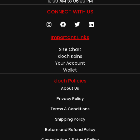
10:00 AM to 06:00 PM
CONNECT WITH US
Important Links
Size Chart
Kloch Koins
Your Account
Wallet
kloch Policies
About Us
Privacy Policy
Terms & Conditions
Shipping Policy
Return and Refund Policy
Cancellation & Refund Policy