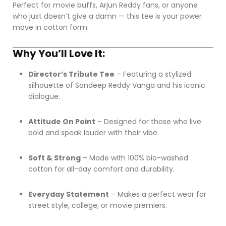
Perfect for movie buffs, Arjun Reddy fans, or anyone
who just doesn’t give a damn — this tee is your power
move in cotton form.
Why You’ll Love It:
Director’s Tribute Tee
– Featuring a stylized
silhouette of Sandeep Reddy Vanga and his iconic
dialogue.
Attitude On Point
– Designed for those who live
bold and speak louder with their vibe.
Soft & Strong
– Made with 100% bio-washed
cotton for all-day comfort and durability.
Everyday Statement
– Makes a perfect wear for
street style, college, or movie premiers.