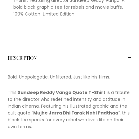
T-Shirt featuring director Sandeep Reddy Vanga. A
bold black graphic tee for rebels and movie buffs.
100% Cotton. Limited Edition.
DESCRIPTION
Bold. Unapologetic. Unfiltered. Just like his films.
This
Sandeep Reddy Vanga Quote T-Shirt
is a tribute
to the director who redefined intensity and attitude in
Indian cinema. Featuring his illustrated graphic and the
cult quote “
Mujhe Jarra Bhi Farak Nahi Padthaa
“, this
black tee speaks for every rebel who lives life on their
own terms.