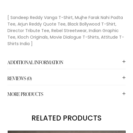
[ Sandeep Reddy Vanga T-Shirt, Mujhe Farak Nahi Padta
Tee, Arjun Reddy Quote Tee, Black Bollywood T-Shirt,
Director Tribute Tee, Rebel Streetwear, Indian Graphic
Tee, Kloch Originals, Movie Dialogue T-Shirts, Attitude T-
Shirts India ]
ADDITIONAL INFORMATION
REVIEWS (0)
MORE PRODUCTS
RELATED PRODUCTS