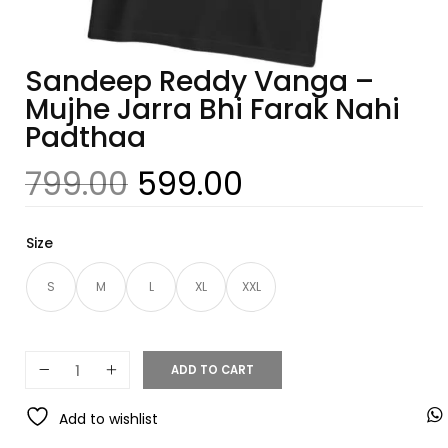
Sandeep Reddy Vanga –
Mujhe Jarra Bhi Farak Nahi
Padthaa
799.00
599.00
Size
S
M
L
XL
XXL
ADD TO CART
Add to wishlist