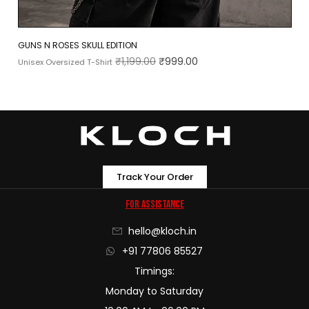
GUNS N ROSES SKULL EDITION
₹
1,199.00
₹
999.00
Unisex Oversized T-Shirt
Track Your Order
For Assistance
hello@kloch.in
+91 77806 85527
Timings:
Monday to Saturday