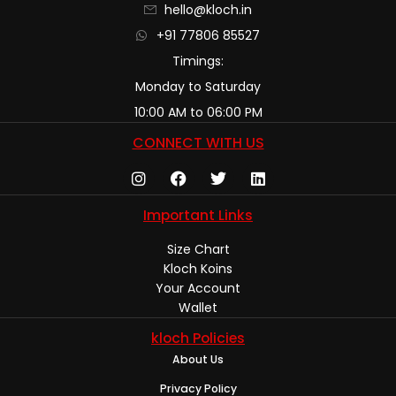
hello@kloch.in
+91 77806 85527
Timings:
Monday to Saturday
10:00 AM to 06:00 PM
CONNECT WITH US
Important Links
Size Chart
Kloch Koins
Your Account
Wallet
kloch Policies
About Us
Privacy Policy