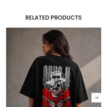
RELATED PRODUCTS