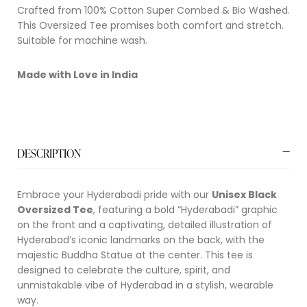
Crafted from 100% Cotton Super Combed & Bio Washed.
This Oversized Tee promises both comfort and stretch.
Suitable for machine wash.
Made with Love in India
DESCRIPTION
Embrace your Hyderabadi pride with our
Unisex Black
Oversized Tee
, featuring a bold “Hyderabadi” graphic
on the front and a captivating, detailed illustration of
Hyderabad’s iconic landmarks on the back, with the
majestic Buddha Statue at the center. This tee is
designed to celebrate the culture, spirit, and
unmistakable vibe of Hyderabad in a stylish, wearable
way.