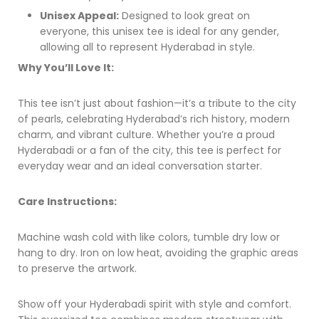
Unisex Appeal:
Designed to look great on
everyone, this unisex tee is ideal for any gender,
allowing all to represent Hyderabad in style.
Why You’ll Love It:
This tee isn’t just about fashion—it’s a tribute to the city
of pearls, celebrating Hyderabad’s rich history, modern
charm, and vibrant culture. Whether you’re a proud
Hyderabadi or a fan of the city, this tee is perfect for
everyday wear and an ideal conversation starter.
Care Instructions:
Machine wash cold with like colors, tumble dry low or
hang to dry. Iron on low heat, avoiding the graphic areas
to preserve the artwork.
Show off your Hyderabadi spirit with style and comfort.