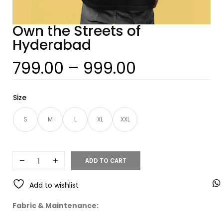
Own the Streets of
Hyderabad
799.00
–
999.00
Size
S
M
L
XL
XXL
ADD TO CART
Add to wishlist
Fabric & Maintenance: