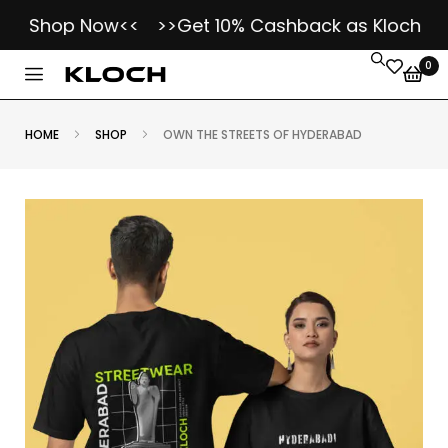
- Shop Now<<
>>Get 10% Cashback as Kloch Koins
0
HOME
SHOP
OWN THE STREETS OF HYDERABAD