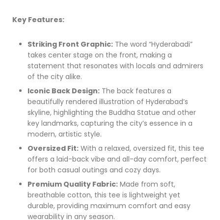
Key Features:
Striking Front Graphic:
The word “Hyderabadi”
takes center stage on the front, making a
statement that resonates with locals and admirers
of the city alike.
Iconic Back Design:
The back features a
beautifully rendered illustration of Hyderabad’s
skyline, highlighting the Buddha Statue and other
key landmarks, capturing the city’s essence in a
modern, artistic style.
Oversized Fit:
With a relaxed, oversized fit, this tee
offers a laid-back vibe and all-day comfort, perfect
for both casual outings and cozy days.
Premium Quality Fabric:
Made from soft,
breathable cotton, this tee is lightweight yet
durable, providing maximum comfort and easy
wearability in any season.