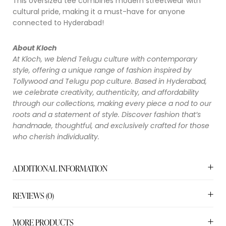
This oversized tee combines modern streetwear with
cultural pride, making it a must-have for anyone
connected to Hyderabad!
About Kloch
At Kloch, we blend Telugu culture with contemporary
style, offering a unique range of fashion inspired by
Tollywood and Telugu pop culture. Based in Hyderabad,
we celebrate creativity, authenticity, and affordability
through our collections, making every piece a nod to our
roots and a statement of style. Discover fashion that’s
handmade, thoughtful, and exclusively crafted for those
who cherish individuality.
ADDITIONAL INFORMATION
REVIEWS (0)
MORE PRODUCTS