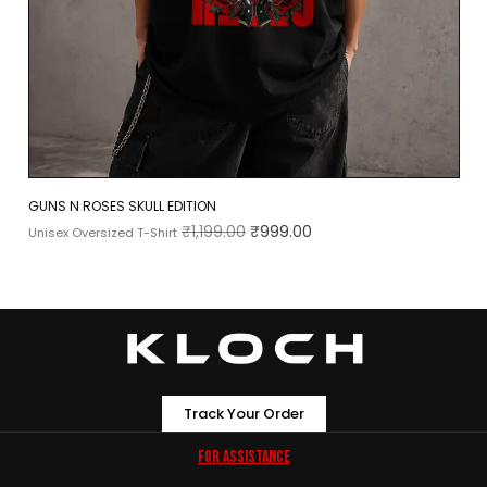
GUNS N ROSES SKULL EDITION
₹
1,199.00
₹
999.00
Unisex Oversized T-Shirt
Track Your Order
For Assistance