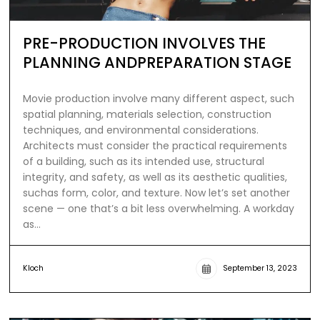
PRE-PRODUCTION INVOLVES THE
PLANNING ANDPREPARATION STAGE
Movie production involve many different aspect, such
spatial planning, materials selection, construction
techniques, and environmental considerations.
Architects must consider the practical requirements
of a building, such as its intended use, structural
integrity, and safety, as well as its aesthetic qualities,
suchas form, color, and texture. Now let’s set another
scene — one that’s a bit less overwhelming. A workday
as…
Kloch
September 13, 2023