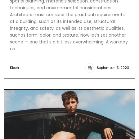
spatial planning, materials selection, construction
techniques, and environmental considerations.
Architects must consider the practical requirements
of a building, such as its intended use, structural
integrity, and safety, as well as its aesthetic qualities,
suchas form, color, and texture. Now let’s set another
scene — one that’s a bit less overwhelming. A workday
as…
Kloch
September 13, 2023