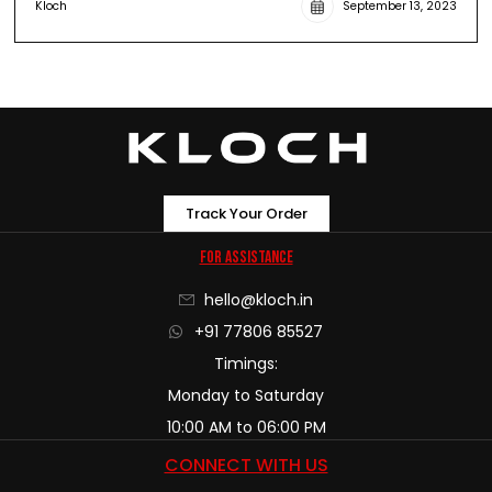
Kloch
September 13, 2023
Track Your Order
For Assistance
hello@kloch.in
+91 77806 85527
Timings:
Monday to Saturday
10:00 AM to 06:00 PM
CONNECT WITH US