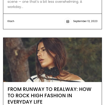
scene — one that’s a bit less overwhelming. A
workday…
Kloch
September 13, 2023
FROM RUNWAY TO REALWAY: HOW
TO ROCK HIGH FASHION IN
EVERYDAY LIFE