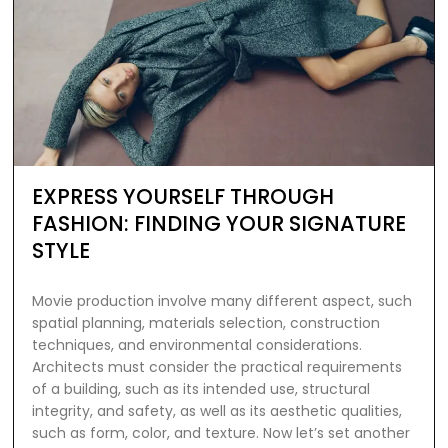
EXPRESS YOURSELF THROUGH
FASHION: FINDING YOUR SIGNATURE
STYLE
Movie production involve many different aspect, such
spatial planning, materials selection, construction
techniques, and environmental considerations.
Architects must consider the practical requirements
of a building, such as its intended use, structural
integrity, and safety, as well as its aesthetic qualities,
such as form, color, and texture. Now let’s set another