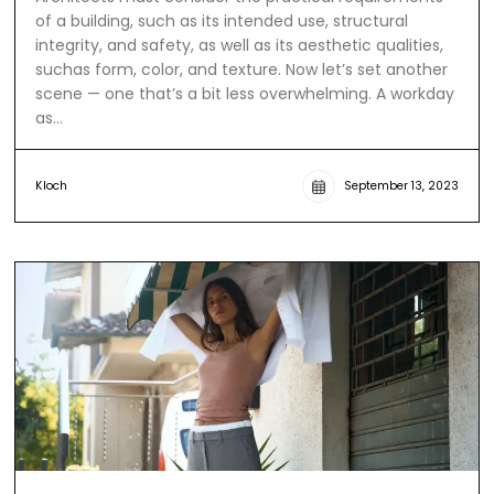
of a building, such as its intended use, structural
integrity, and safety, as well as its aesthetic qualities,
suchas form, color, and texture. Now let’s set another
scene — one that’s a bit less overwhelming. A workday
as…
Kloch
September 13, 2023