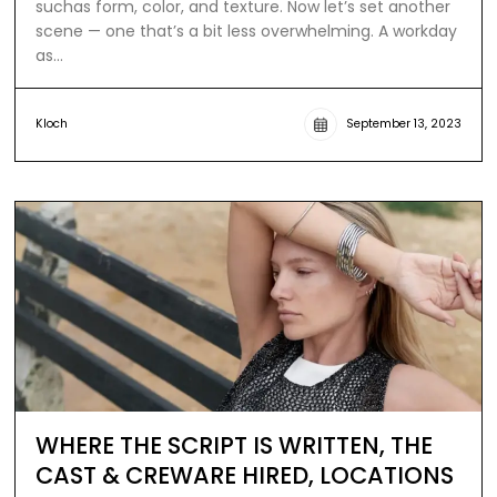
suchas form, color, and texture. Now let’s set another
scene — one that’s a bit less overwhelming. A workday
as…
Kloch
September 13, 2023
WHERE THE SCRIPT IS WRITTEN, THE
CAST & CREWARE HIRED, LOCATIONS