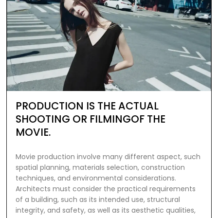
PRODUCTION IS THE ACTUAL
SHOOTING OR FILMINGOF THE
MOVIE.
Movie production involve many different aspect, such
spatial planning, materials selection, construction
techniques, and environmental considerations.
Architects must consider the practical requirements
of a building, such as its intended use, structural
integrity, and safety, as well as its aesthetic qualities,