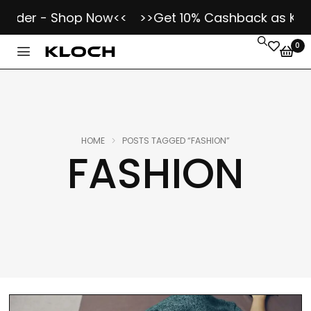
er - Shop Now<<
>>Get 10% Cashback as Kloch Koi
0
HOME
POSTS TAGGED “FASHION”
FASHION