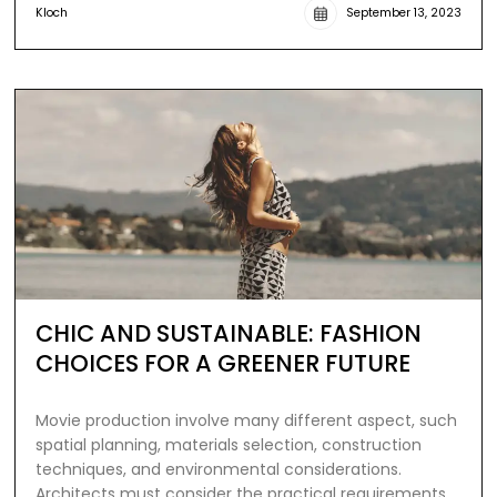
Kloch
September 13, 2023
CHIC AND SUSTAINABLE: FASHION
CHOICES FOR A GREENER FUTURE
Movie production involve many different aspect, such
spatial planning, materials selection, construction
techniques, and environmental considerations.
Architects must consider the practical requirements