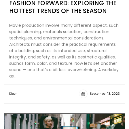
FASHION FORWARD: EXPLORING THE
HOTTEST TRENDS OF THE SEASON
Movie production involve many different aspect, such
spatial planning, materials selection, construction
techniques, and environmental considerations.
Architects must consider the practical requirements
of a building, such as its intended use, structural
integrity, and safety, as well as its aesthetic qualities,
suchas form, color, and texture. Now let’s set another
scene — one that’s a bit less overwhelming. A workday
as…
Kloch
September 13, 2023