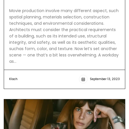
Movie production involve many different aspect, such
spatial planning, materials selection, construction
techniques, and environmental considerations.
Architects must consider the practical requirements
of a building, such as its intended use, structural
integrity, and safety, as well as its aesthetic qualities,
suchas form, color, and texture. Now let’s set another
scene — one that’s a bit less overwhelming. A workday
as…
Kloch
September 13, 2023