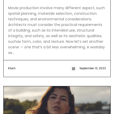
Movie production involve many different aspect, such
spatial planning, materials selection, construction
techniques, and environmental considerations.
Architects must consider the practical requirements
of a building, such as its intended use, structural
integrity, and safety, as well as its aesthetic qualities,
suchas form, color, and texture. Now let’s set another
scene — one that’s a bit less overwhelming. A workday
as…
Kloch
September 13, 2023