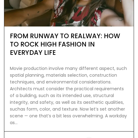
FROM RUNWAY TO REALWAY: HOW
TO ROCK HIGH FASHION IN
EVERYDAY LIFE
Movie production involve many different aspect, such
spatial planning, materials selection, construction
techniques, and environmental considerations.
Architects must consider the practical requirements
of a building, such as its intended use, structural
integrity, and safety, as well as its aesthetic qualities,
suchas form, color, and texture. Now let’s set another
scene — one that’s a bit less overwhelming. A workday
as…