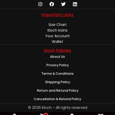
Important Links
Size Chart
Kloch Koins
Your Account
Wallet
kloch Policies
About Us
Privacy Policy
Terms & Conditions
Shipping Policy
Return and Refund Policy
Cancellation & Refund Policy
© 2026 Kloch - All rights reserved
0