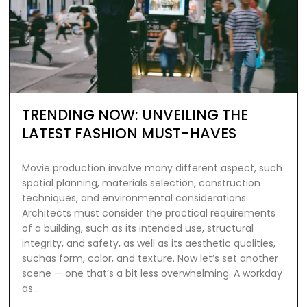
TRENDING NOW: UNVEILING THE
LATEST FASHION MUST-HAVES
Movie production involve many different aspect, such
spatial planning, materials selection, construction
techniques, and environmental considerations.
Architects must consider the practical requirements
of a building, such as its intended use, structural
integrity, and safety, as well as its aesthetic qualities,
suchas form, color, and texture. Now let’s set another
scene — one that’s a bit less overwhelming. A workday
as…