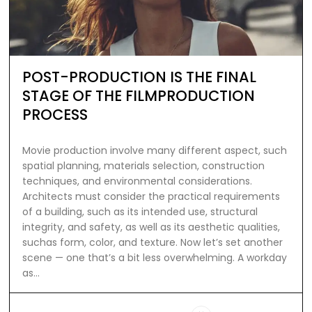
POST-PRODUCTION IS THE FINAL
STAGE OF THE FILMPRODUCTION
PROCESS
Movie production involve many different aspect, such
spatial planning, materials selection, construction
techniques, and environmental considerations.
Architects must consider the practical requirements
of a building, such as its intended use, structural
integrity, and safety, as well as its aesthetic qualities,
suchas form, color, and texture. Now let’s set another
scene — one that’s a bit less overwhelming. A workday
as…