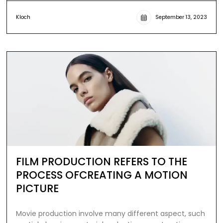
Kloch
September 13, 2023
FILM PRODUCTION REFERS TO THE
PROCESS OFCREATING A MOTION
PICTURE
Movie production involve many different aspect, such